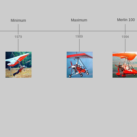
Merlin 100
Maximum
Minimum